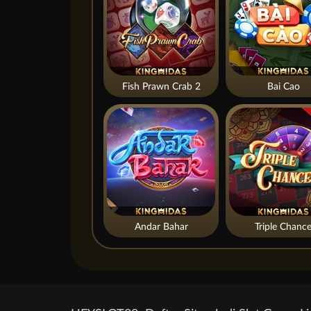
Fish Prawn Crab 2
Bai Cao
Andar Bahar
Triple Chanc