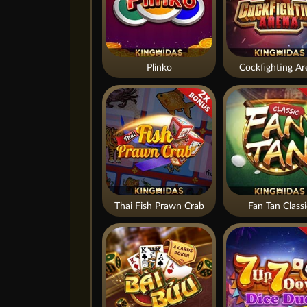
Plinko
Cockfighting Ar
Thai Fish Prawn Crab
Fan Tan Classi