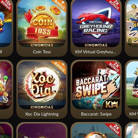
l
Coin Toss
KM Virtual Greyhound Racing
Xoc Dia Lightning
Baccarat: Swipe