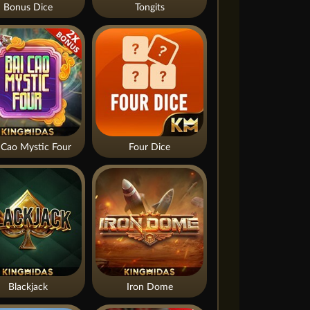
Bonus Dice
Tongits
 Cao Mystic Four
Four Dice
Blackjack
Iron Dome