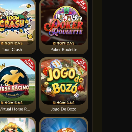
Toon Crash
Poker Roulette
KM Virtual Horse Racing
Jogo De Bozo