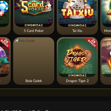
5 Card Poker
Tai Xiu
e
Bola Golek
Dragon Tiger 2