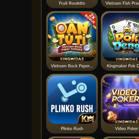
Fruit Roulette
Vietnam Rock Paper Scissors
Kingmaker Pok 
Plinko Rush
Video Poker