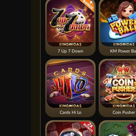
7 Up 7 Down
KM Power Bal
Cards Hi Lo
Coin Pusher