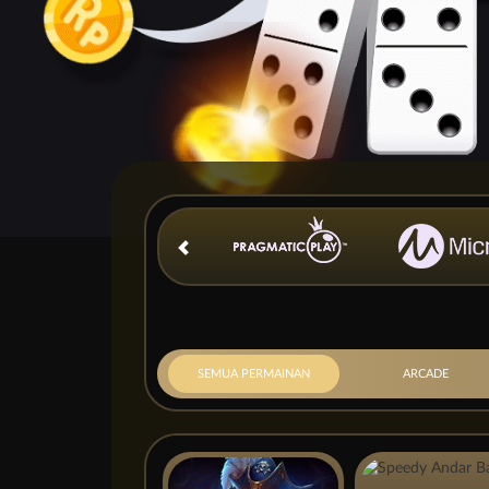
SEMUA PERMAINAN
ARCADE