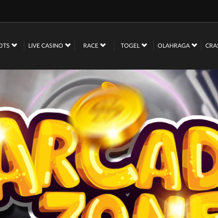
OTS
LIVE CASINO
RACE
TOGEL
OLAHRAGA
CRA