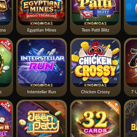
ena
Egyptian Mines
Teen Patti Blitz
c
Interstellar Run
Chicken Crossy
7 