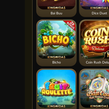
Bai Buu
Dice Duet
Bicho
Coin Rush Del