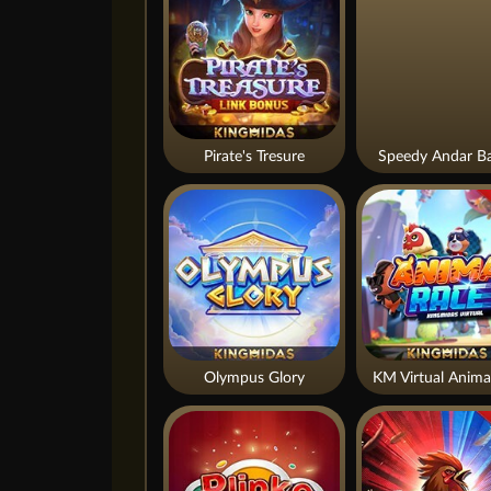
Pirate's Tresure
Speedy Andar B
Olympus Glory