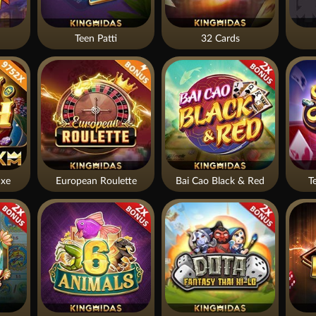
Teen Patti
32 Cards
uxe
European Roulette
Bai Cao Black & Red
T