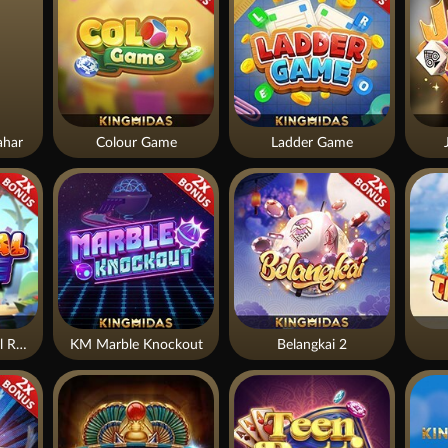
ahar
Colour Game
Ladder Game
KM Virtual Animal Race
KM Marble Knockout
Belangkai 2