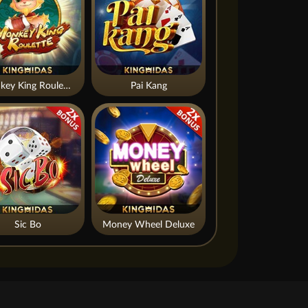
Monkey King Roulette
Pai Kang
Sic Bo
Money Wheel Deluxe