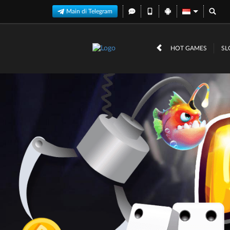
Main di Telegram
HOT GAMES
SL