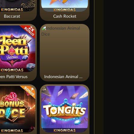
Baccarat
Cash Rocket
een Patti Versus
Indonesian Animal Dice