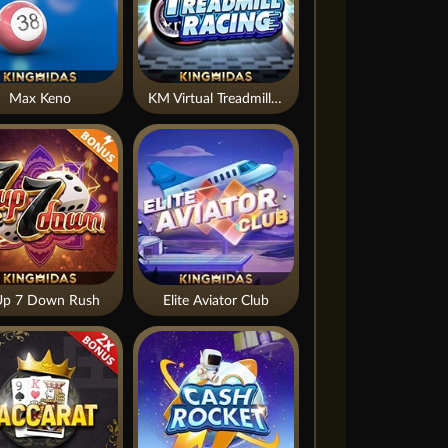
Max Keno
KM Virtual Treadmill Racing
Up 7 Down Rush
Elite Aviator Club