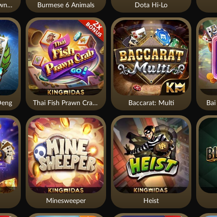
Vietnam Fish Prawn Crab
Burmese 6 Animals
Dota Hi-Lo
Deng
Thai Fish Prawn Crab GO!
Baccarat: Multi
Bai
Minesweeper
Heist