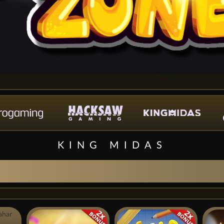
KING MIDAS