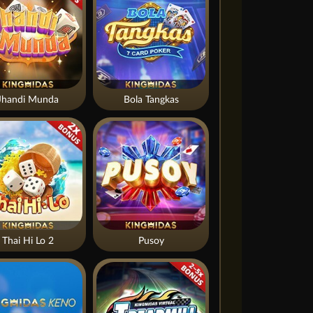
Jhandi Munda
Bola Tangkas
Thai Hi Lo 2
Pusoy