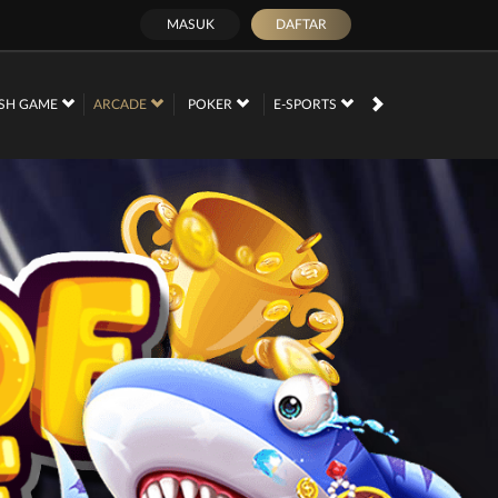
MASUK
DAFTAR
SH GAME
ARCADE
POKER
E-SPORTS
SABUNG AYAM