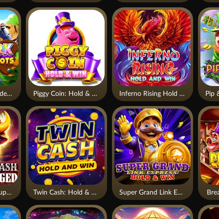
The Big Bark: Golden Jackpots
Piggy Coin: Hold & Win
Inferno Rising Hold & Win
Buffalo Smash: Supercharged
Twin Cash: Hold & Win
Super Grand Link Express: Hold & Win
Bre