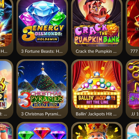
15 Totem Stacks: Hold & Win
3 Fortune Beasts: Hold & Win
Crack the Pumpkin Bank
3 Gods Unleashed: Hold & Win
3 Christmas Pyramids: Hold & Win
Ballin' Jackpots Hit The Line
JJ 