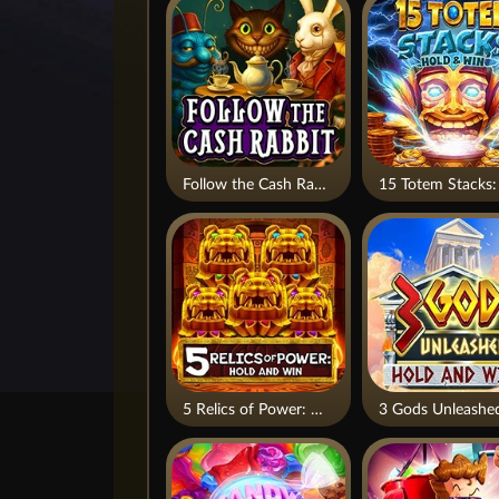
Follow the Cash Rabbit
5 Relics of Power: Hold & Win