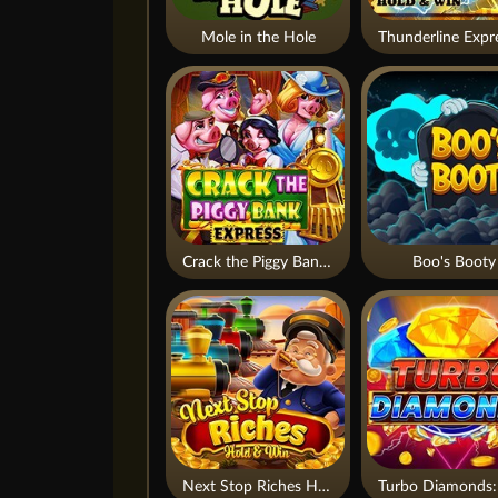
Mole in the Hole
Crack the Piggy Bank Express
Boo's Booty
Next Stop Riches Hold & Win