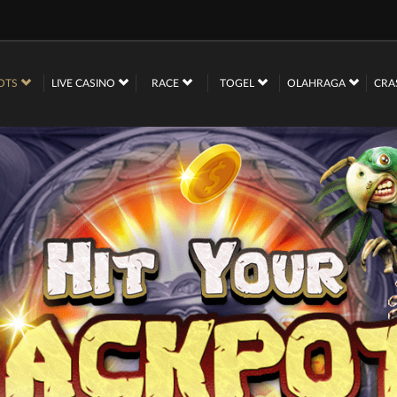
OTS
LIVE CASINO
RACE
TOGEL
OLAHRAGA
CRA