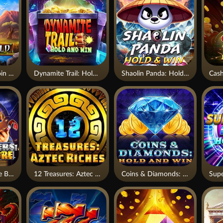
Savanna Gold: Coin of the Wild
Dynamite Trail: Hold & Win
Shaolin Panda: Hold & Win
Bank Busters: The Big Score
12 Treasures: Aztec Riches
Coins & Diamonds: Hold & Win