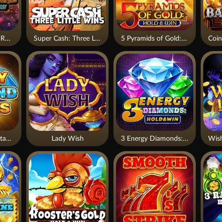
3 Eternal Drums: Rhythm of Fortune
Super Cash: Three Little Wins
5 Pyramids of Gold: Hold & Win
Fruity Diamond Stacks
Lady Wish
3 Energy Diamonds: Hold & Win