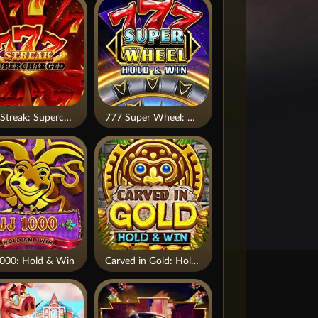
777 Streak: Supercharged
777 Super Wheel: Hold & Win
1000: Hold & Win
Carved in Gold: Hold & Win