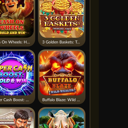
Cash On Wheels: Hold & Win
3 Golden Baskets: Treasure Tides
Super Cash Boost: Hold & Win
Buffalo Blaze: Wild Wealth