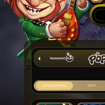
SEMUA PERMAINAN
SLOTS