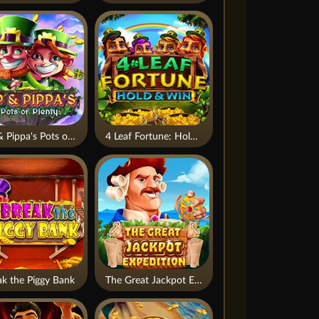
Pip & Pippa's Pots of Plenty
4 Leaf Fortune: Hold & Win
ak the Piggy Bank
The Great Jackpot Expedition