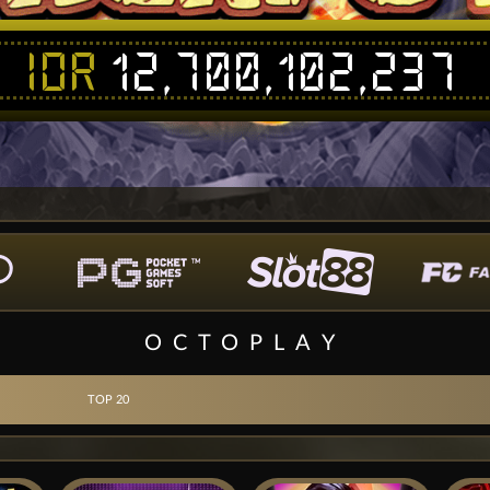
IDR
12,700,102,237
OCTOPLAY
TOP 20