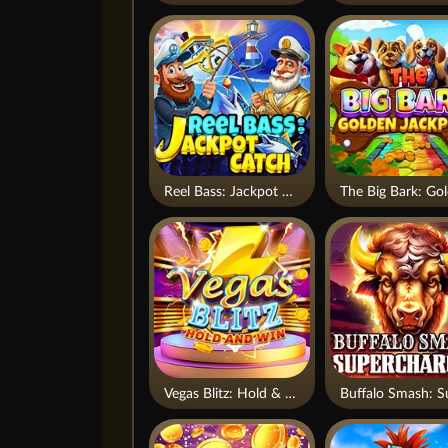
Reel Bass: Jackpot Catch
Vegas Blitz: Hold & Win