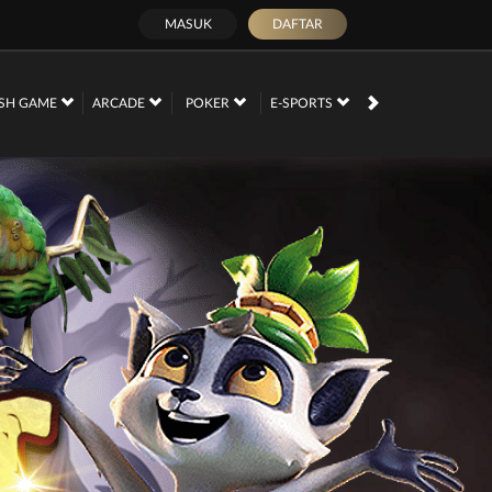
MASUK
DAFTAR
SH GAME
ARCADE
POKER
E-SPORTS
SABUNG AYAM