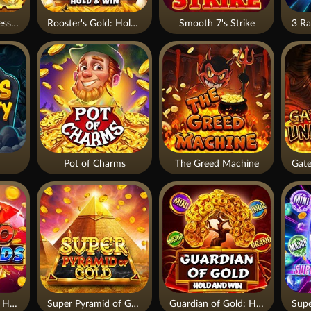
Thunderline Express Hold & Win
Rooster's Gold: Hold & Win
Smooth 7's Strike
Pot of Charms
The Greed Machine
Turbo Diamonds: Hold & Win
Super Pyramid of Gold Hold & Win
Guardian of Gold: Hold & Win