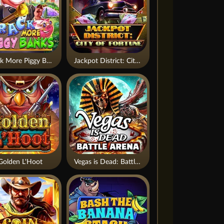
Crack More Piggy Banks
Jackpot District: City of Fortune
Golden L'Hoot
Vegas is Dead: Battle Arena