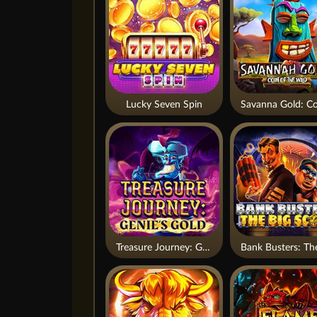
Lucky Seven Spin
Treasure Journey: Genie`s Gold