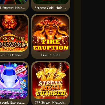
3 Rail Express: Hold & Win
Serpent Gold: Hold & Win
Gates of the Underworld
Fire Eruption
Supersonic Express: Hold & Win
777 Streak: Megacharged