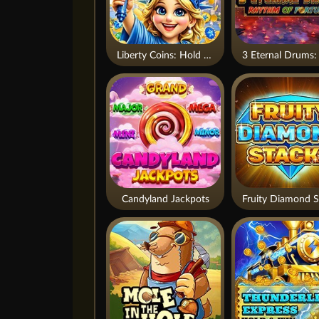
Liberty Coins: Hold & Win
Candyland Jackpots