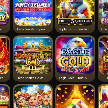
Mega Flex: Hold & Win
Juicy Jewels Supercharged
Triple 5's: Supercharged
8's on Fire: Supercharged
Dead Man's Gold: Hold & Win
Eagle Gold: Hold & Win