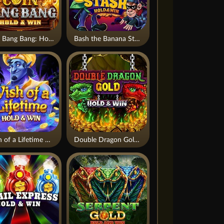
Coin Bang Bang: Hold & Win
Bash the Banana Stash
Wish of a Lifetime Hold & Win
Double Dragon Gold: Hold & Win