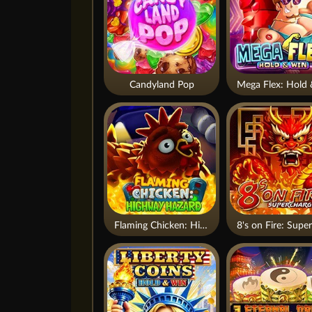
Candyland Pop
Flaming Chicken: Highway Hazard