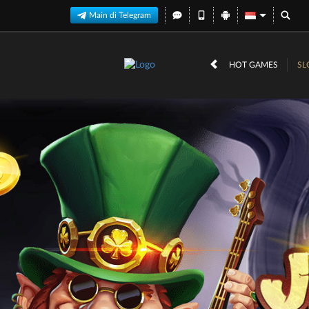
Main di Telegram
HOT GAMES
SL