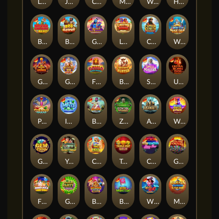
Lava Balls
Jackpot Blaze
Chests of Cai Shen 2
Mermaid’s Treasure Trove
Wrath of Nezha
Hundreds and Thousands
Bigger Barn House Bonanza
Bee Keeper
Genie’s Gem Bonanza
Lobster House
Captain Kraken Megaways™
Waves of Poseidon
Gates of Hades
Gates of Olympus 1000 Dice
Fire Stampede 2
Bounty Hunter
Spellmaster
Ultra Burn Dice
Pyramid Bonanza
Ice Mints
Big Bass Reel Repeat
Zombie School Megaways
Argonauts
Wolf Gold 4 Pack
Gem Trio
You Can Piggy Bank on it
Chilli Heat Spicy Spins
Triple Pot Gold
Club Tropicana - Happy Hour
Gem Fire Fortune
Finger Lick’n Free Spins
Gold Party 2 - After Hours
Big Bass Boxing Bonus Round
Book of Monsters
Witch Heart Megaways
Majestic Express – Gold Run