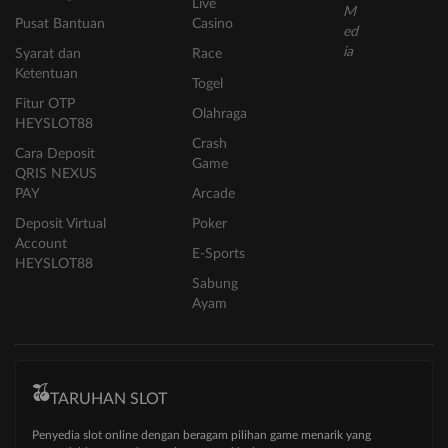
Live
Pusat Bantuan
Casino
Syarat dan
Race
Ketentuan
Togel
Fitur OTP
Olahraga
HEYSLOT88
Crash
Cara Deposit
Game
QRIS NEXUS
PAY
Arcade
Deposit Virtual
Poker
Account
E-Sports
HEYSLOT88
Sabung
Ayam
TARUHAN SLOT
Penyedia slot online dengan beragam pilihan game menarik yang