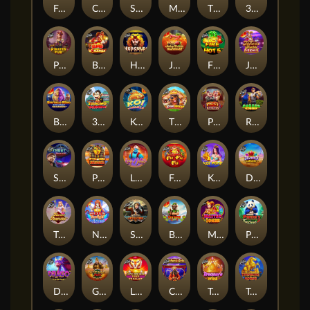
Frogs & Bugs
Cash Bonanza
Starlight Princess Pachi
Mighty Kong
The Knight King
3 Kingdoms - Battle of Red Cliffs
Pirates Pub
Bomb Bonanza
Hercules Son of Zeus
Juicy Fruits Multihold
Fire Hot 5
Joker's Jewel Dice
Buffalo King Untamed Megaways™
3 Dancing Monkeys
Koi Bonanza Jackpot Play
The Dog House
Piggy Bankers
Robber Strike
Street Racer
Pyramid King
Lamp Of Infinity
Fu Fu Fu
Koi Pond
Diamond Cascade
Twilight Princess
Nexus Starlight Princess
Spirit of Adventure
Big Bass Christmas Bash
Master Joker™
Panda's Fortune
Drago - Jewels of Fortune
Gatot Kaca's Fury
Lucky New Year - Tiger Treasures
Caishen's Gold
Treasure Wild
Treasure Horse