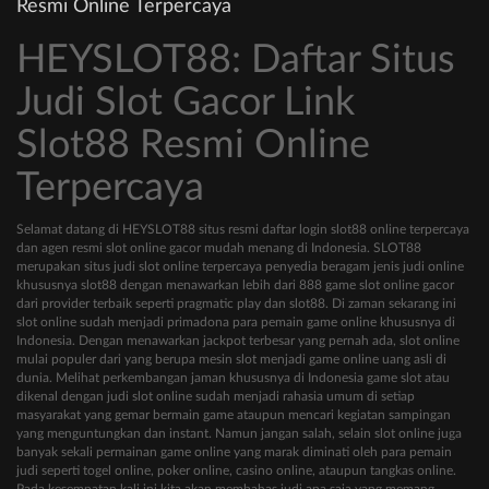
Resmi Online Terpercaya
HEYSLOT88: Daftar Situs
Judi Slot Gacor Link
Slot88 Resmi Online
Terpercaya
Selamat datang di HEYSLOT88 situs resmi daftar login slot88 online terpercaya
dan agen resmi slot online gacor mudah menang di Indonesia. SLOT88
merupakan situs judi slot online terpercaya penyedia beragam jenis judi online
khususnya slot88 dengan menawarkan lebih dari 888 game slot online gacor
dari provider terbaik seperti pragmatic play dan slot88. Di zaman sekarang ini
slot online sudah menjadi primadona para pemain game online khususnya di
Indonesia. Dengan menawarkan jackpot terbesar yang pernah ada, slot online
mulai populer dari yang berupa mesin slot menjadi game online uang asli di
dunia. Melihat perkembangan jaman khususnya di Indonesia game slot atau
dikenal dengan judi slot online sudah menjadi rahasia umum di setiap
masyarakat yang gemar bermain game ataupun mencari kegiatan sampingan
yang menguntungkan dan instant. Namun jangan salah, selain slot online juga
banyak sekali permainan game online yang marak diminati oleh para pemain
judi seperti togel online, poker online, casino online, ataupun tangkas online.