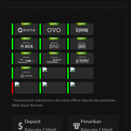
* Selama bank maintenance dan bank offline deposit dan penarikan
tidak dapat diproses
Deposit
Penarikan
Rata-rata 3 Menit
Rata-rata 5 Menit