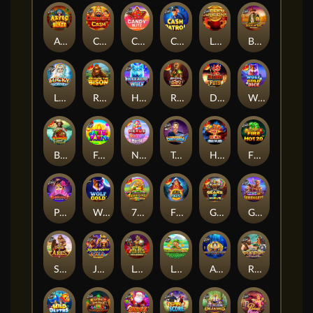
Aztec Blaze
Caishen's Cash
Candy Blitz
Cash Patrol
Lucky Dragons
Book of Tut Megaways
Lucky Lightning
Release the Bison
Hokkaido Wolf
Revenge of Loki Megaways™
Demon Pots
Wolf Gold Dice
Big Bass Amazon Xtreme
Fruit Party
Nexus Sugar Rush
Towering Fortunes
Hot to Burn Multiplier
Fire Hot 20
Peking Luck
Wolf Gold™
7 Clovers of Fortune
Fire Portals
Gears of Horus
Gems of Serengeti
Sword of Ares
John Hunter and the Tomb of the Scarab Queen™
Legend of Heroes Megaways
Leprechaun Song
Ancient Egypt
Rock Vegas