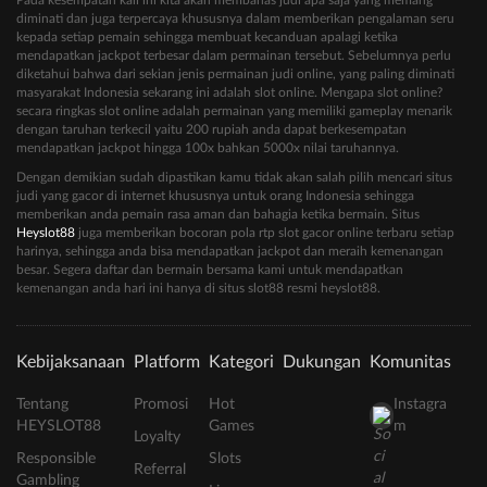
Pada kesempatan kali ini kita akan membahas judi apa saja yang memang
diminati dan juga terpercaya khususnya dalam memberikan pengalaman seru
kepada setiap pemain sehingga membuat kecanduan apalagi ketika
mendapatkan jackpot terbesar dalam permainan tersebut. Sebelumnya perlu
diketahui bahwa dari sekian jenis permainan judi online, yang paling diminati
masyarakat Indonesia sekarang ini adalah slot online. Mengapa slot online?
secara ringkas slot online adalah permainan yang memiliki gameplay menarik
dengan taruhan terkecil yaitu 200 rupiah anda dapat berkesempatan
mendapatkan jackpot hingga 100x bahkan 5000x nilai taruhannya.
Dengan demikian sudah dipastikan kamu tidak akan salah pilih mencari situs
judi yang gacor di internet khususnya untuk orang Indonesia sehingga
memberikan anda pemain rasa aman dan bahagia ketika bermain. Situs
Heyslot88
juga memberikan bocoran pola rtp slot gacor online terbaru setiap
harinya, sehingga anda bisa mendapatkan jackpot dan meraih kemenangan
besar. Segera daftar dan bermain bersama kami untuk mendapatkan
kemenangan anda hari ini hanya di situs slot88 resmi heyslot88.
Kebijaksanaan
Platform
Kategori
Dukungan
Komunitas
Tentang
Promosi
Hot
Instagra
HEYSLOT88
Games
m
Loyalty
Responsible
Slots
Referral
Gambling