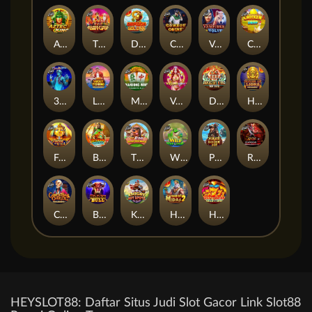
Aztec King
Three Star Fortune
Dragon Gold 88
Cowboy Coins
Vampires vs Wolves
Chicken Drop
3 Genie Wishes
Lucky Fishing Megaways
Mahjong Wins
Vegas Nights
Dragon King Hot Pots
House of Lions Megaways Jackpot Play
Fortune of Giza
Big Bass Floats my Boat
The Dog House Multihold
Wild Hop & Drop
Pirate Golden Age
Rise of Samurai 3
Christmas Carol Megaways
Black Bull
Knight Hot Spotz
Hand of Midas 2
Hot to Burn Hold and Spin
HEYSLOT88: Daftar Situs Judi Slot Gacor Link Slot88