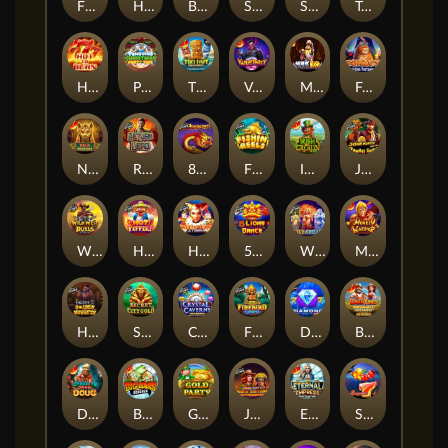
Fire Hot 100 Jackpot Play
Hell Butcher
Big Bass Bonanza 3 Reeler
Sugar Rush Xmas
Santa’s Xmas Rush
Tropical Pop Jackpot Play
Hot to Burn Jackpot Play
Penguins Christmas Party Time
Tiki Hut Megaways™ Jackpot Play
Vampy Party
Mining Rush
Fonzo's Feline Fortune
Nile Fortune
Return of the Dead
8 Dragons
Fishin Reels
Irish Crown
John Hunter And The Mayan Gods
Wild West Duels
Hot Pepper
Hot To Burn Extreme
5 Lions Dance
Wild Spells
Monkey Warrior
Heist for the Golden Nuggets
Secret City Gold
Crystal Caverns Megaways
Firebird Spirit - Connect & Collect
Diamond Strike™
Barnyard Megahays Megaways
Dynamite Diggin Doug
Big Bass Bonanza
Gold Party
Jane Hunter and the Mask of Montezuma
Eternal Empress – Freeze Time
Super 7s™