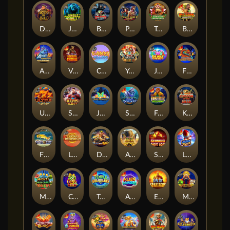
Down the Rails
Jungle Gorilla
Big Bass Halloween
Pirate Gold Deluxe
Temujin Treasures
Big Bass Trophy Catch
Anime Mecha Megaways
Viking Forge
Candy Village
Year Of The Dragon King
Jewel Rush
Floating Dragon New Year Festival Ultra Megaways Hold & Spin
Ultra Hold and Spin
Star Bounty
Jade Butterfly
Sea Fantasy
Fangtastic Freespins
Kingdom of the Dead
Fish Eye
Lucky Dragon Ball
Drill That Gold
African Elephant
Shining Hot 100
Launch to Riches
Mighty Munching Melons
Cash Box
Temple Guardians
Alien Invaders
Eye of Spartacus
Master Chen's Fortune