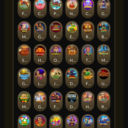
Front Runner Odds On
Candy Jar Clusters
Panda Fortune 2
Nexus Gates of Olympus
Candy Stars
Gravity Bonanza
Mustang Gold™
Gem Elevator
Peak Power
Emerald King Rainbow Road
Running Sushi
Big Bass Mission Fishin
Shield Of Sparta
Hot to Burn
Octobeer Fortunes
Heart of Cleopatra
The Red Queen
Mysterious
Great Reef
Lady Godiva
Jade Legends
Death Dominion
Fire Hot 40 Jackpot Play
Ultra Burn
Money Money Money
Greek Gods
Forging Wilds
Diamonds are Forever 3 Lines
Holiday Ride
Rise of Giza PowerNudge