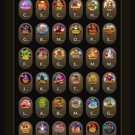
Candy Corner
Shining Hot 20
Chilli Heat Megaways
The Great Chicken Escape
Honey Honey Honey
Fury of Odin Megaways
Gold Oasis
Big Bass Hold & Spinner Megaways
Mustang Trail
Oodles of Noodles
Pompeii Megareels Megaways
Safari King
Fire Hot 5 Jackpot Play
Floating Dragon
Golden Retriever
Super Serge
Money Mouse
Mochimon
Joker’s Jewels Hot
Kingdom of Asgard
Joker King
The Dog House - Dog or Alive
Book of Aztec King
Release the Kraken Megaways
Leprechaun Carol
Aztec Gems Deluxe™
Big Bass Halloween 2
Might of Freya Megaways
Cosmic Cash
Goblin Heist Powernudge