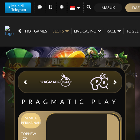
Main di
MASUK
DAF
Telegram
IDR
12,736,965,
HOT GAMES
SLOTS
LIVE CASINO
RACE
TOGEL
PRAGMATIC PLAY
SEMUA
PERMAINAN
TOP
NEW
20