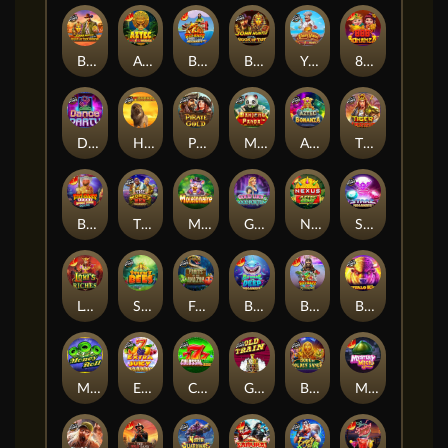
Book Of Tut Respin
Aztec Powernudge
Big Bass - Hold & Spinner
Book of Tut
Yum Yum Powerways
888 Bonanza
Dance Party
Hot Safari
Pirate Gold
Mahjong Panda
Aztec Bonanza
The Tiger Warrior
Big Bass Vegas Double Down Deluxe
The Money Men Megaways
Moleionaire
Good Luck & Good Fortune
Nexus Aztec Gems
Starz Megaways
Loki's Riches
Sticky Bees
Fruits of the Amazon
Beware The Deep Megaways
Big Bass Xmas Xtreme
Buffalo King
Money Roll
Extra Juicy Megaways
Colossal Cash Zone
Gold Train
Book of Golden Sands
Mystery Mice