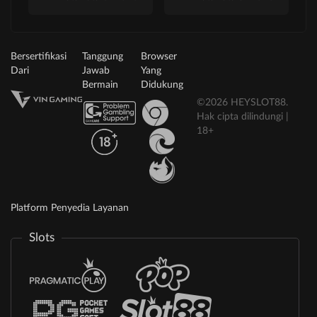
Bersertifikasi
Tanggung
Browser
Dari
Jawab
Yang
Bermain
Didukung
©2026 HEYSLOT88.
Hak cipta dilindungi |
18+
Platform Penyedia Layanan
Slots