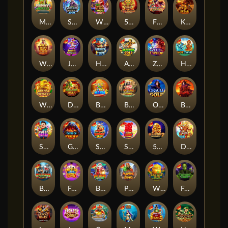
Mummy's Jewels
Starlight Archer 1000
Wisdom of Athena 1000 Xmas
5 Lions Megaways
Floating Dragon Wild Horses
King Of Spears
Wild West Gold Blazing Bounty
Joker's Jewels Hold & Spin
Hammerstorm
Anaconda Gold
Zeus vs Typhon
Hot Tuna
Wheel of Happiness
Dragon Tiger Fortunes
Bingo Mania
Big Bass Splash 1000
Oracle of Gold
Bloody Dawn
Sweet Craze
Gates of Pyroth
Santa’s Slay
Super Gummy Strike
5 Lions Megaways ™ 2
Duel of Night & Day
Big Bass Halloween 3
Fortune Ace Super Scatter
Big Bass Christmas – Frozen Lake
Pandemic Rising
Wild Wild Riches Returns
Frightening Frankie