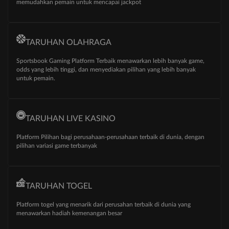
memudahkan pemain untuk mencapai jackpot
TARUHAN OLAHRAGA
Sportsbook Gaming Platform Terbaik menawarkan lebih banyak game,
odds yang lebih tinggi, dan menyediakan pilihan yang lebih banyak
untuk pemain.
TARUHAN LIVE KASINO
Platform Pilihan bagi perusahaan-perusahaan terbaik di dunia, dengan
pilihan variasi game terbanyak
TARUHAN TOGEL
Platform togel yang menarik dari perusahan terbaik di dunia yang
menawarkan hadiah kemenangan besar