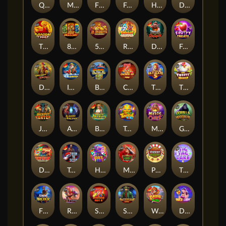
Queen of Gods™
Madame Destiny Megaways
Floating Dragon - Dragon Boat Festival
Fairytale Fortune
Heroic Spins
Dragon Kingdom
The Dragon Tiger
888 Dragons™
5 Rabbits Megaways
Rabbit Garden
Dwarf & Dragon
Fruity Treats
Da Vinci's Treasure
Ice Lobster
Big Bass Bonanza - Keeping it Reel
Crown of Fire
The Ultimate 5
The Tweety House
Jackpot Hunter
Aladdin and the Sorcerer
Bow of Artemis
Tropical Tiki
Mystic Chief
Gorilla Mayhem
Dragon Hot Hold and Spin
Train to Seoul
Hot Fiesta
Mystery of the Orient
PIZZA PIZZA PIZZA
Tic Tac Take
Fire Archer
Rise of Samurai
Striking Hot 5
Smugglers Cove
Wukong Rush
Disco Lady