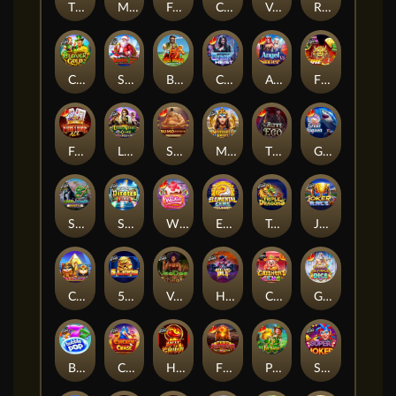
Tiny Toads
Might of Ra
Fruit Party 2
Crank It Up
Vegas Magic
Release the Kraken 2
Clover Gold
Santa's Great Gifts
Big Bass Day at the Races
Cyber Heist
Angel vs Sinner
Fire 88
Fortune Ace
Lucky, Grace And Charm
Sumo Supreme Megaways
Mysterious Egypt
The Alter Ego
Great Lagoon
Snakes & Ladders - Snake Eyes
Star Pirates Code
Wildies
Elemental Gems Megaways
Triple Dragons
Joker Race
Cleocatra
5 Lions
Voodoo Magic
Hellvis Wild
Caishen's Gems Jackpot Play
Gates of Olympus Dice
Bubble Pop
Chicken Chase
Hot Chilli
Fire Stampede
Pot of Fortune
Super Joker