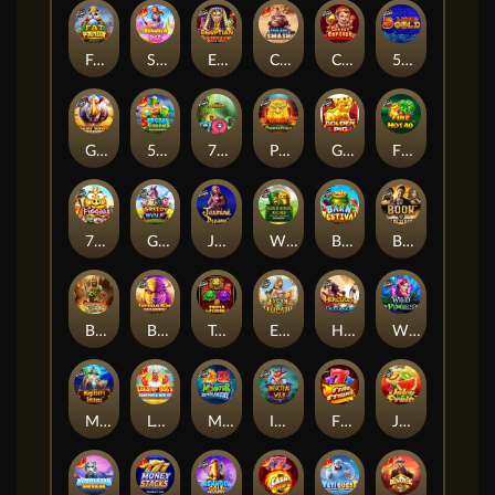
Fat Panda
Sweet Bonanza Dice
Egyptian Fortunes
Cyclops Smash
Cheeky Emperor
5 Lions Gold
Great Rhino Megaways
5 Frozen Charms Megaways
7 Monkeys
Phoenix Forge
Golden Pig
Fire Hot 40
7 Piggies
Greedy Wolf
Jasmine Dreams
Wild Wild Riches Megaways
Barn Festival
Book Of Kingdoms
Big Bass - Secrets of the Golden Lake
Buffalo King Megaways
Triple Tigers
Eye of Cleopatra
Hercules and Pegasus
Wild Pixies
Magician's Secrets
Lobster Bob’s Sea Food and Win It
Monster Superlanche
Infective Wild
Fire Strike
Juicy Fruits