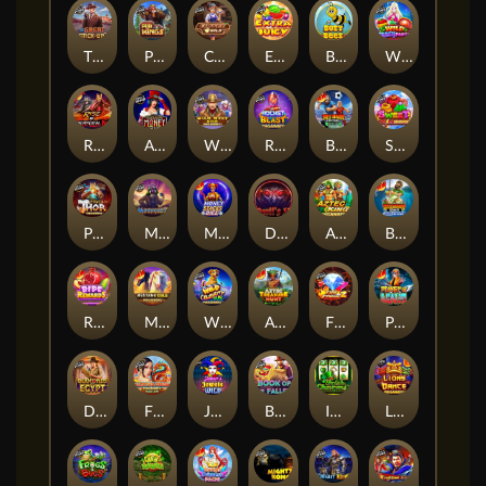
The Great Stick-up
Pub Kings
Coffee Wild
Extra Juicy
Busy Bees™
Wild Beach Party
Rise of Samurai 4
Amazing Money Machine
Wild West Gold Megaways
Rocket Blast Megaways
Big Bass Football Bonanza
Sweet Powernudge
Power of Thor Megaways
Moonshot
Money Stacks Dice
Devil's 13
Aztec King Megaways
Big Bass Bonanza – Reel Action
Ripe Rewards
Mustang Gold Megaways
Wild Celebrity Bus Megaways
Aztec Treasure Hunt
Fire Strike 2
Power of Ninja
Diamonds of Egypt
Floating Dragon Hold & Spin Megaways
Joker's Jewels Wild
Book of Fallen
Irish Charms
Lions Dance Megaways Jackpot Play