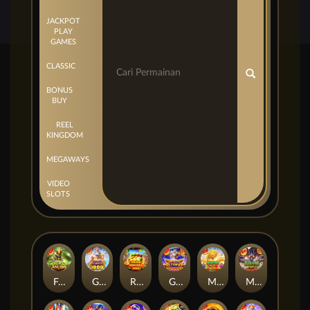
JACKPOT
PLAY
GAMES
CLASSIC
BONUS
BUY
REEL
KINGDOM
MEGAWAYS
VIDEO
SLOTS
Fury of Anubis
Gates of Olympus 1000
Rujak Bonanza 1000
Gates of Olympus Super Scatter
Mahjong Wins Triple Pot
Mahjong Wins 3 – Black Scatter