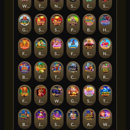
Wild Walker
The Wild Gang
North Guardians
Samurai Code
Empty the Bank
Strawberry Cocktail
Gates of Valhalla
Shining Hot 40
Shining Hot 5
Piggy Bank Bills
Big Burger Load it up with Xtra Cheese
Hockey Attack
Fortune Dragon
Rainbow Gold
Sweet Kingdom
Frozen Tropics
Spartan King
Nexus Sweet Bonanza
Blazing Wilds Megaways
Emerald King
The Hand of Midas
Cash Elevator
Power of Merlin Megaways
Reel Banks
Fortune Hit’n Roll
Journey to the West
Wildman Super Bonanza
Golden Ox
Sugar Rush Dice
Timber Stacks
Bermuda Riches
Joker's Jewels
Sky Bounty
Club Tropicana
Aztec Treasure
Wolf Gold Ultimate