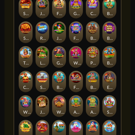
Sleeping Dragon
Jumbo Safari
Fiesta Fortune
Gates of Dragon Jackpot Play
Cash Surge
Big Bass Bonanza 1000
5 Lions Reborn
Ride the Lightning
Joker’s Jewels Cash
Fruit Party Dice
Bandit Megaways™
Blitz Super Wheel
The Dog House - Royal Hunt
Lucky’s Wild Pub
Greedy Fortune Pig
Wild Wild Joker
Peppe’s Pepperoni Pizza Plaza
Big Bass Return to the Races
Chest of Caishen
Savannah Legend
Bigger Bass Splash
Floating Dragon Year of the Snake
Brick House Bonanza
Escape the Pyramid – Fire & Ice
Wild Wild Pearls
John Hunter and Galileo's Secrets
Wild Wildebeest Wins
Ancient Island Megaways
Aztec Gems Megaways
Starlight Christmas