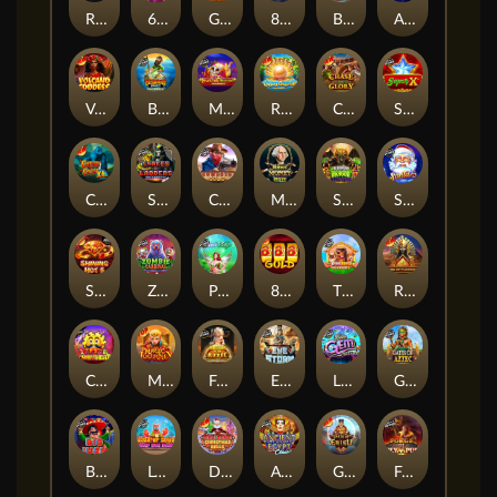
Resurrecting Riches
6 Jokers
Gods of Giza
8 Golden Dragon Challenge
Big Bass Splash
Asgard
Volcano Goddess
Big Bass Bonanza Megaways
Muertos Multiplier Megaways
Raging Waterfall Megaways™
Chase For Glory
Super X
Congo Cash XL
Snakes and Ladders Megadice
Cowboys Gold
Magic Money Maze
Sleeping Dragon Ultra Dark
Santa
Striking Hot 5 Jackpot Play
Zombie Carnival
Pixie Wings
888 Gold
The Dog House Megaways
Rise of Pyramids
Chilli Heat
Magic Journey
Fortunes of Aztec
Eye of the Storm
Little Gem Hold & Spin
Gates of Aztec
Big Juan
Lobster Bob's Crazy Crab Shack
Ding Dong Christmas Bells
Ancient Egypt Classic
Grace of Ebisu
Forge of Olympus