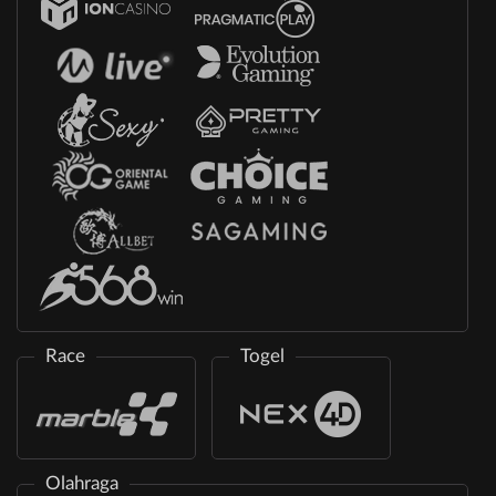
Race
Togel
Olahraga