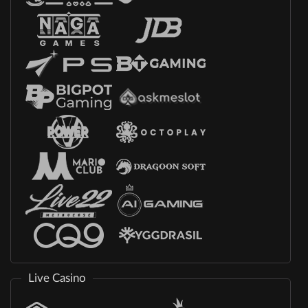
Live Casino