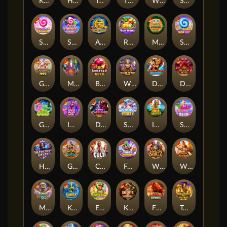
Kingdom of Atlantis Jackpot Play
Heartbreakers
Triple Pot Plinko – Hercules
The Big Dog House
Wisdom of Athena 1000
Sugar Rush Super Scatter
Sweet Rush Bonanza
Sweet Bonanza Xmas
Aztec Gems
Rujak Bonanza
Mahjong Wins Bonus
Sweet Bonanza 1000 Dice
Gates of Olympus Xmas 1000
Mr Null’s Wicked Wares
Bonanza Gold
Wild West Gold
Dragon’s Gate – Bonus Choice
Dragon Pots Megaways
Great Ghosts!
Idol Pop Fever
Dark Overlord – Final Duel
Snow Party
Inca Queen
Sugar Rush
Haunted Crypt
Gates of Gatot Kaca
CULT
Furry Bonanza Megaways
Wild Skullz
Wisdom of Athena
Mummy's Jewels 100
Kadita Ocean Fury
Emerald King - Wheel of Wealth
Knights vs Barbarians
Fire Stampede Ultimate
Treasures of Osiris