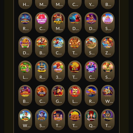
Himalayan Wild
Money Stacks
Mammoth Gold Megaways
Cash Chips
Yeti Quest
Badge Blitz
Release the Kraken
Candy Blitz Bombs
Medusa's Stone
Dragon Kingdom - Eyes of Fire
Devilicious
Sugar Supreme Powernudge
Dragon Hero
Big Bass Raceday Repeat
Cyber Pup Megaways™
Triple Pot Diamond
Steamin’ Reels
Zeus vs Hades - Gods of War 250
Lucky’s Wild Pub 2
Rolling in treasures
3 Magic Eggs
Tree of Riches
Cyberheist City
Super Tiki Strike
Bounty Gold
Castle of Fire
Gold Rush
Lucky New Year
Raging Bull
Wild Gladiator
Wild Wild Bananas
Spellbinding Mystery
The Dog House Dice Show
Trees of Treasure
Queenie
The Big Dawgs