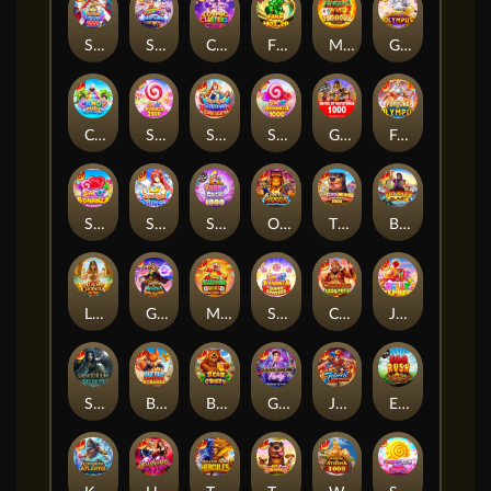
Starlight Princess™ 1000
Sunnydaze Asylum
Cosmic Clusters!
Fire Hot 20 Jackpot Play
Mahjong Wins 2
Gates of Olympus™
Candy Rush
Sweet Bonanza 2500
Starlight Princess Super Scatter
Sweet Bonanza 1000
Gates of Gatot Kaca 1000
Fortune of Olympus
Sweet Bonanza
Starlight Princess
Sugar Rush 1000
Out of the Woods
The Dog House Megaways™ 1000
Big Bass Blast
Luxor of Cleopatra
Gates of Gatot Kaca Super Scatter
Mahjong Wins - Gong Xi Fa Cai
Sweet Bonanza Super Scatter
Caishen’s Cash Pots
Jelly Express
Sanatorium Secrets
Better Barn House Bonanza
Bear Crazy
Gameshow Party Jackpot Play
Joker’s Revenge
Egg Rush Jackpot Play