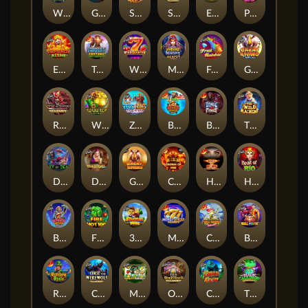
Wild Depths
Gems Bonanza
Santa's Wonderland
Spin & Score Megaways
Excalibur Unleashed
Pinup Girls
Emperor Caishen
Tundra's Fortune
Wild Booster
Madame Destiny™
Fruit Rainbow
Great Rhino Deluxe
Rise of Samurai Megaways
Wild Wild Riches
Zeus vs Hades - Gods of War
Bigger Bass Bonanza
Blade & Fangs
The Wild Machine
Day of Dead
Dwarven Gold Deluxe
Great Rhino™
Crown of Fire Jackpot Play
Hot to Burn – 7 Deadly Free Spins
Heart of Rio
Bigger Bass Blizzard - Christmas Catch
Fire Hot 100
3 Buzzing Wilds
Money Stacks Megaways
Christmas Big Bass Bonanza
Bull Fiesta
Rainbow Reels
Curse of the Werewolf Megaways
Monkey Madness
Old Gold Miner Megaways
Congo Cash
The Magic Cauldron